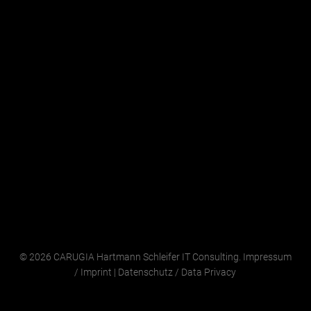
© 2026 CARUGIA Hartmann Schleifer IT Consulting.
Impressum
/
Imprint
|
Datenschutz
/
Data Privacy