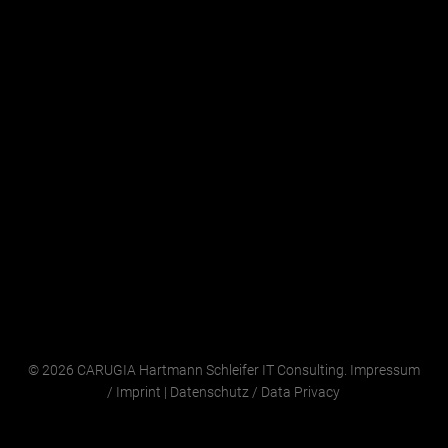
© 2026 CARUGIA Hartmann Schleifer IT Consulting.
Impressum
/
Imprint
|
Datenschutz
/
Data Privacy